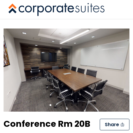
Slide 1 of 7
Conference Rm 20B
Share