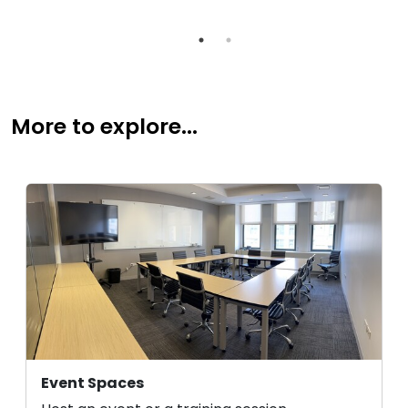
More to explore...
Event Spaces