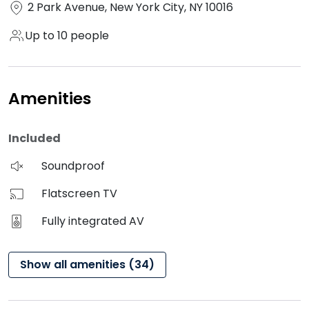
2 Park Avenue, New York City, NY 10016
Up to 10 people
Amenities
Included
Soundproof
Flatscreen TV
Fully integrated AV
Show all amenities (34)