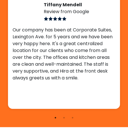
Tiffany Mendell
Review from Google
Our company has been at Corporate Suites,
Lexington Ave. for 5 years and we have been
very happy here. It's a great centralized
location for our clients who come from all
over the city. The offices and kitchen areas
are clean and well-maintained. The staff is
very supportive, and Hira at the front desk
always greets us with a smile.