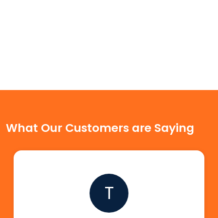
What Our Customers are Saying
T