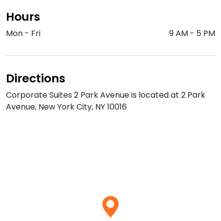
Hours
Mon - Fri
9 AM
-
5 PM
Directions
Corporate Suites 2 Park Avenue is located at 2 Park
Avenue, New York City, NY 10016