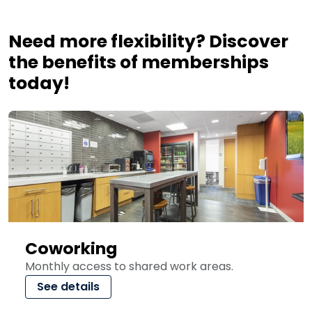
Need more flexibility? Discover
the benefits of memberships
today!
Coworking
Monthly access to shared work areas.
See details