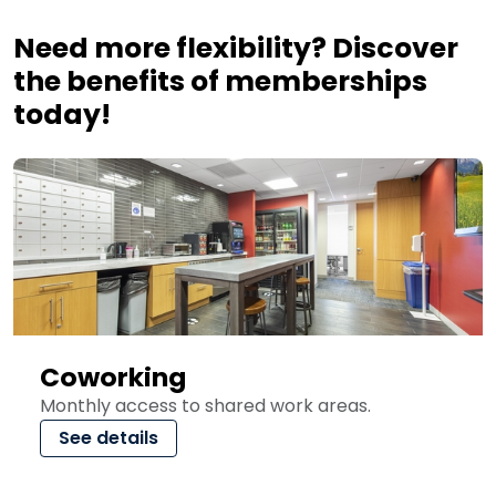
Need more flexibility? Discover
the benefits of memberships
today!
Coworking
Monthly access to shared work areas.
See details