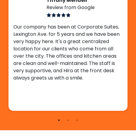
Tiffany Mendell
Review from Google
Our company has been at Corporate Suites,
Lexington Ave. for 5 years and we have been
very happy here. It's a great centralized
location for our clients who come from all
over the city. The offices and kitchen areas
are clean and well-maintained. The staff is
very supportive, and Hira at the front desk
always greets us with a smile.