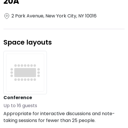
20A
2 Park Avenue, New York City, NY 10016
Space layouts
Conference
Up to
16
guests
Appropriate for interactive discussions and note-
taking sessions for fewer than 25 people.