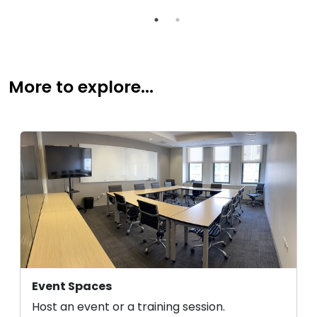
More to explore...
Event Spaces
Host an event or a training session.