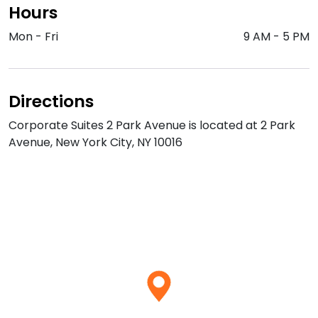
Hours
Mon - Fri
9 AM
-
5 PM
Directions
Corporate Suites 2 Park Avenue is located at 2 Park
Avenue, New York City, NY 10016