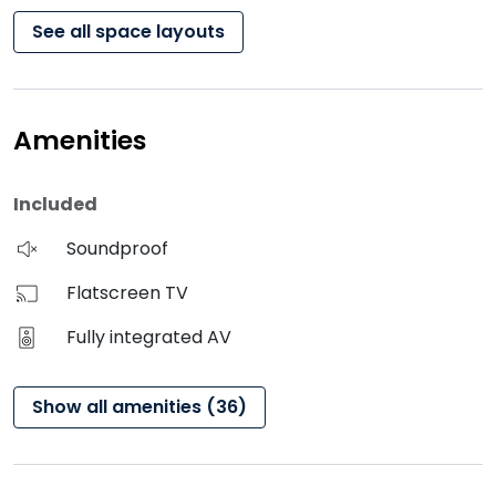
See all space layouts
Amenities
Included
Soundproof
Flatscreen TV
Fully integrated AV
Show all amenities (36)