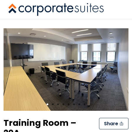
Slide 1 of 8
Training Room –
Share