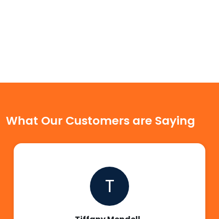
What Our Customers are Saying
T