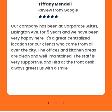
Tiffany Mendell
Review from Google
Our company has been at Corporate Suites,
Lexington Ave. for 5 years and we have been
very happy here. It's a great centralized
location for our clients who come from all
over the city. The offices and kitchen areas
are clean and well-maintained. The staff is
very supportive, and Hira at the front desk
always greets us with a smile.