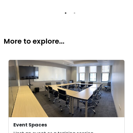
More to explore...
Event Spaces