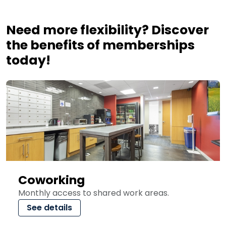
Need more flexibility? Discover
the benefits of memberships
today!
Coworking
Monthly access to shared work areas.
See details