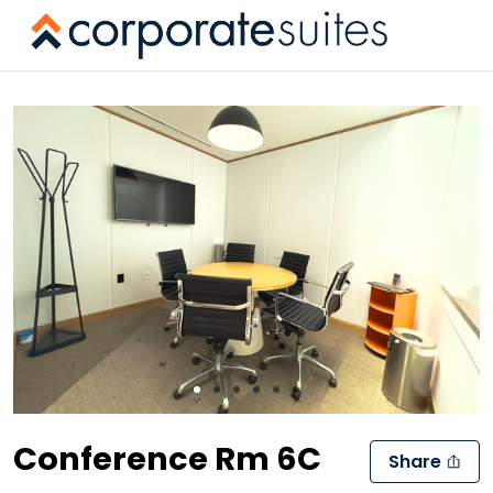
Slide 1 of 6
Conference Rm 6C
Share