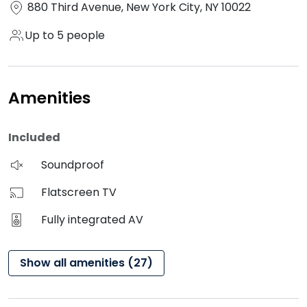
880 Third Avenue, New York City, NY 10022
Up to 5 people
Amenities
Included
Soundproof
Flatscreen TV
Fully integrated AV
Show all amenities (27)