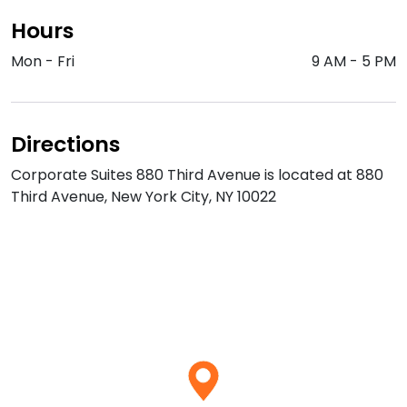
Hours
Mon - Fri
9 AM
-
5 PM
Directions
Corporate Suites 880 Third Avenue is located at 880
Third Avenue, New York City, NY 10022