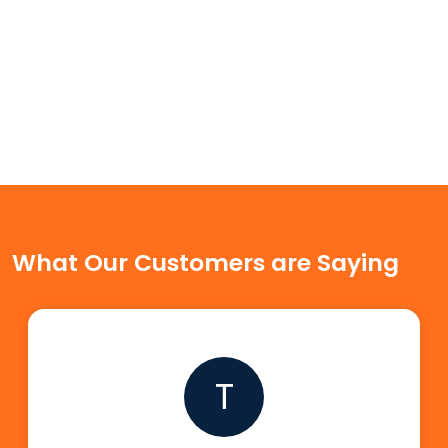
What Our Customers are Saying
T